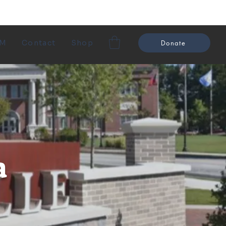
EM
Contact
Shop
Donate
a