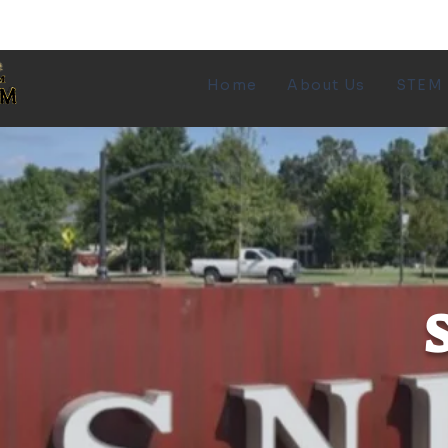
Transforming the
Home
About Us
STEM
face of STEM, one
community at a
time.
S