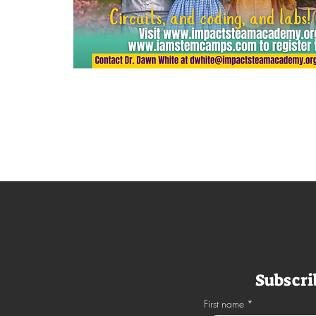
APPLY NOW
Subscri
First name
*