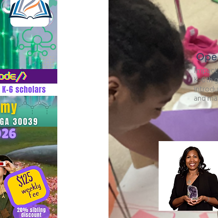
Open
Impact
K–6th 
introdu
and ma