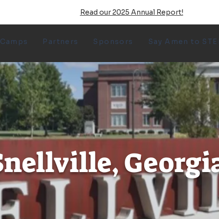
Read our 2025 Annual Report!
 Camps
Partners
Sponsors
Say Amen to ST
nellville, Georgi