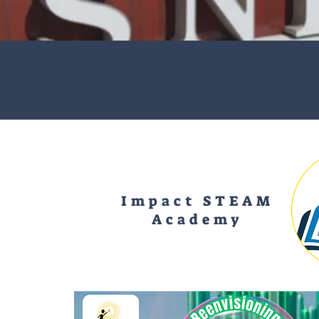
Impact STEAM
Academy