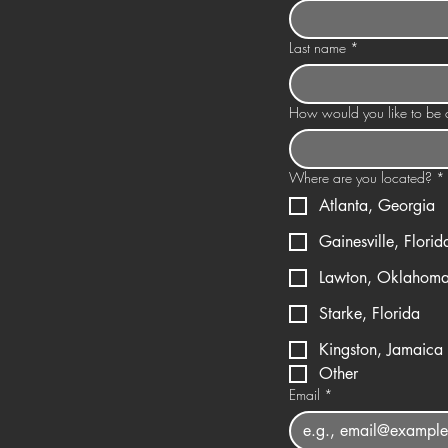
Last name
*
How would you like to be a
Where are you located?
*
Atlanta, Georgia
Gainesville, Florid
Lawton, Oklahom
Starke, Florida
Kingston, Jamaica
Other
Email
*