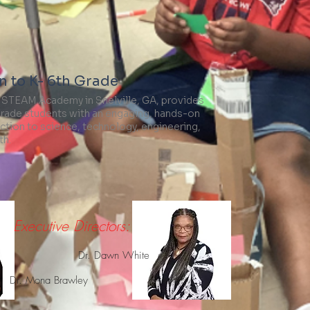
 to K- 6th Grade
 STEAM Academy in Snelville, GA, provides
grade students with an engaging, hands-on
ction to science, technology, engineering,
th.
Visit Website
Executive Directors:
Dr. Dawn White
Dr. Mona Brawley