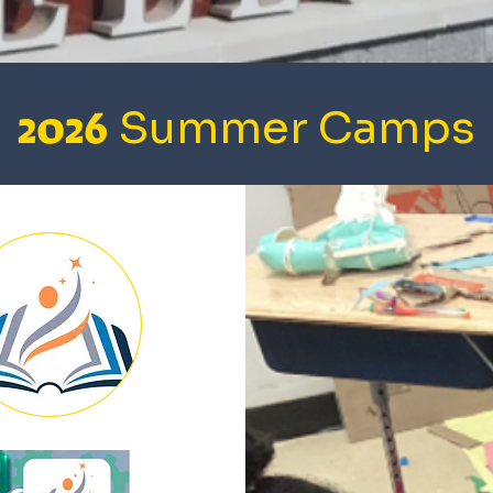
2026
Summer Camps