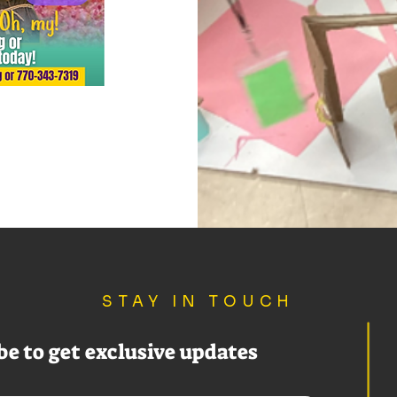
STAY IN TOUCH
be to get exclusive updates