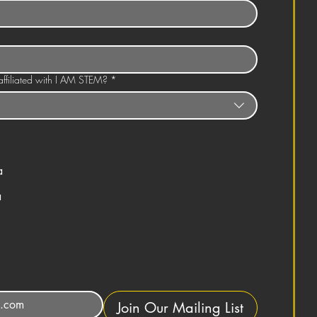
ffiliated with I AM STEM?
*
a
a
Join Our Mailing List