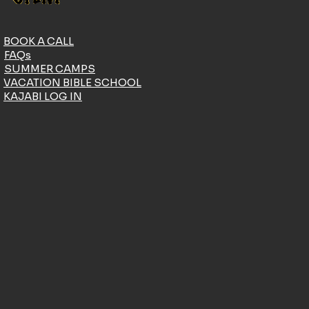
BOOK A CALL
FAQs
SUMMER CAMPS
VACATION BIBLE SCHOOL
KAJABI LOG IN
DONATE